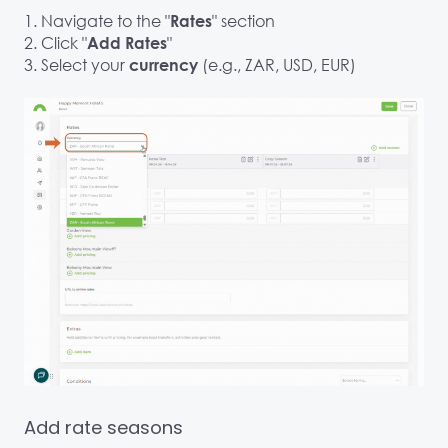
1. Navigate to the "
" section
Rates
2. Click "
"
Add Rates
3. Select your
(e.g., ZAR, USD, EUR)
currency
Add rate seasons