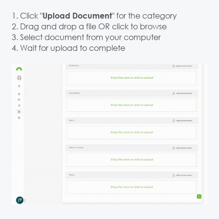
1. Click "
" for the category
Upload Document
2. Drag and drop a file OR click to browse
3. Select document from your computer
4. Wait for upload to complete