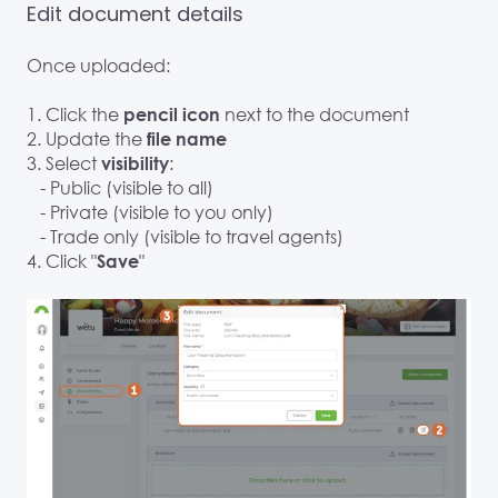
Edit document details
Once uploaded:
1. Click the
next to the document
pencil icon
2. Update the
file name
3. Select
:
visibility
- Public (visible to all)
- Private (visible to you only)
- Trade only (visible to travel agents)
4. Click "
"
Save