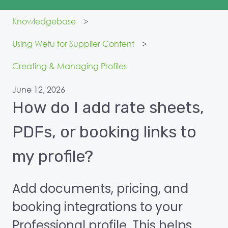
Knowledgebase
Using Wetu for Supplier Content
Creating & Managing Profiles
June 12, 2026
How do I add rate sheets,
PDFs, or booking links to
my profile?
Add documents, pricing, and
booking integrations to your
Professional profile. This helps