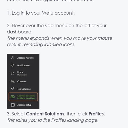
1. Log in to your Wetu account.
2. Hover over the side menu on the left of your
dashboard.
The menu expands when you move your mouse
over it, revealing labelled icons.
3. Select
, then click
.
Content Solutions
Profiles
This takes you to the Profiles landing page.