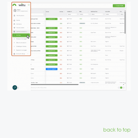
back to top