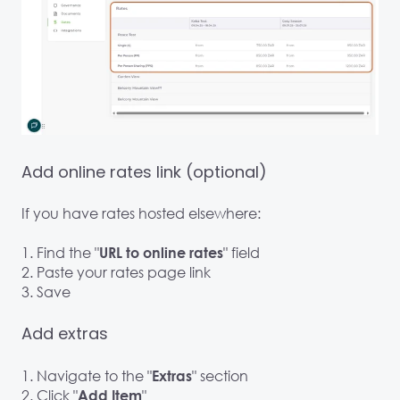
Add online rates link (optional)
If you have rates hosted elsewhere:
1. Find the "
" field
URL to online rates
2. Paste your rates page link
3. Save
Add extras
1. Navigate to the "
" section
Extras
2. Click "
"
Add Item