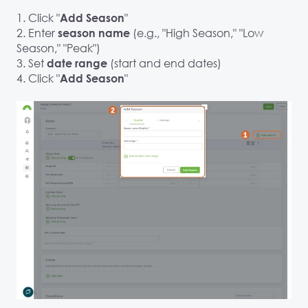
1. Click "
"
Add Season
2. Enter
(e.g., "High Season," "Low
season name
Season," "Peak")
3. Set
(start and end dates)
date range
4. Click "
"
Add Season