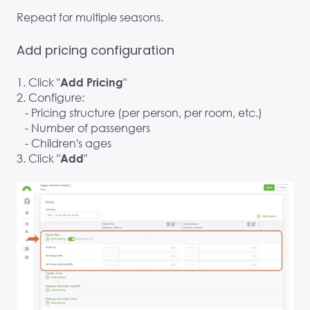
Repeat for multiple seasons.
Add pricing configuration
1. Click "
"
Add Pricing
2. Configure:
- Pricing structure (per person, per room, etc.)
- Number of passengers
- Children's ages
3. Click "
"
Add