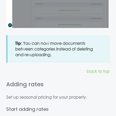
You can now move documents
Tip:
between categories instead of deleting
and re-uploading.
back to top
Adding rates
Set up seasonal pricing for your property.
Start adding rates