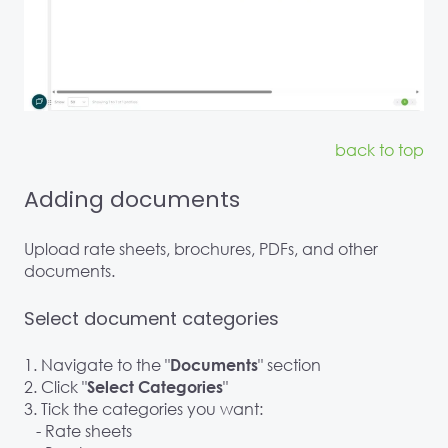
back to top
Adding documents
Upload rate sheets, brochures, PDFs, and other
documents.
Select document categories
1. Navigate to the "
" section
Documents
2. Click "
"
Select Categories
3. Tick the categories you want:
- Rate sheets