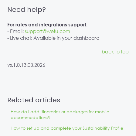
Need help?
For rates and integrations support:
- Email:
support@wetu.com
- Live chat: Available in your dashboard
back to top
vs.1.0.13.03.2026
Related articles
How do I add itineraries or packages for mobile
accommodations?
How to set up and complete your Sustainability Profile