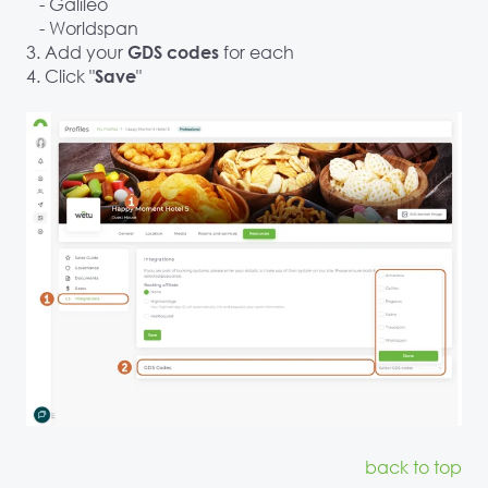
- Galileo
- Worldspan
3. Add your
for each
GDS codes
4. Click "
"
Save
back to top