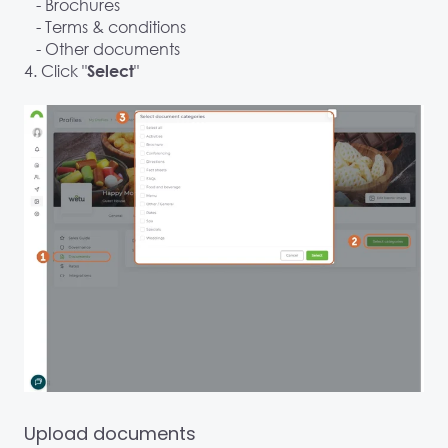
- Brochures
- Terms & conditions
- Other documents
4. Click "
"
Select
Upload documents