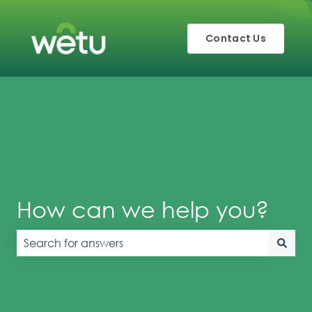
Contact Us
How can we help you?
There are no suggestions because the search field is e