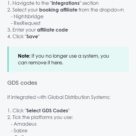
1. Navigate to the "
" section
Integrations
2. Select your
from the dropdown
booking affiliate
- Nightsbridge
- ResRequest
3. Enter your
affiliate code
4. Click "
"
Save
If you no longer use a system, you
Note:
can remove it here.
GDS codes
If integrated with Global Distribution Systems:
1. Click "
"
Select GDS Codes
2. Tick the platforms you use:
- Amadeus
- Sabre