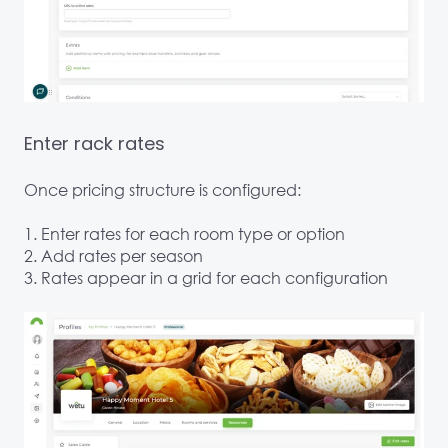
Enter rack rates
Once pricing structure is configured:
1. Enter rates for each room type or option
2. Add rates per season
3. Rates appear in a grid for each configuration