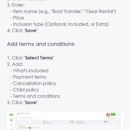
3. Enter:
- Item name (e.g., "Boat Transfer," "Gear Rental")
- Price
- Inclusion type (Optional, Included, or Extra)
4. Click "
"
Save
Add terms and conditions
1. Click "
"
Select Terms
2. Add:
- What's included
- Payment terms
- Cancellation policy
- Child policy
- Terms and conditions
3. Click "
"
Save