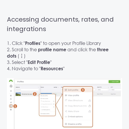
Accessing documents, rates, and
integrations
1. Click "
" to open your Profile Library
Profiles
2. Scroll to the
and click the
profile name
three
(
)
dots
⋮
3. Select "
"
Edit Profile
4. Navigate to "
"
Resources