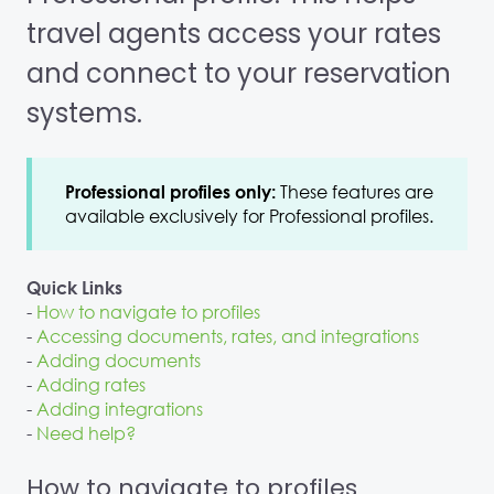
travel agents access your rates
and connect to your reservation
systems.
These features are
Professional profiles only:
available exclusively for Professional profiles.
Quick Links
-
How to navigate to profiles
-
Accessing documents, rates, and integrations
-
Adding documents
-
Adding rates
-
Adding integrations
-
Need help?
How to navigate to profiles