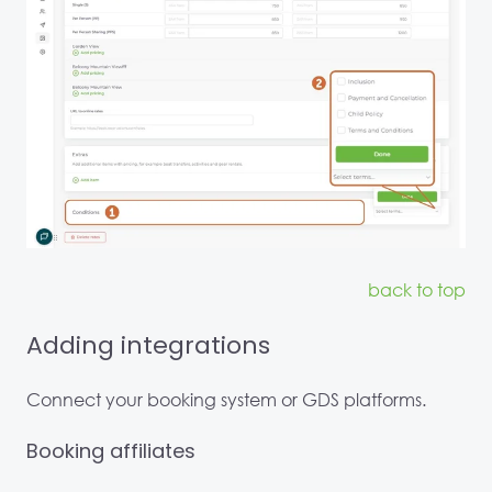
back to top
Adding integrations
Connect your booking system or GDS platforms.
Booking affiliates