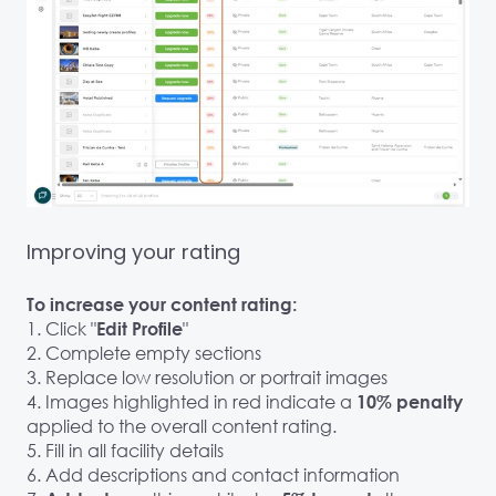
Improving your rating
To increase your content rating:
1. Click "
"
Edit Profile
2. Complete empty sections
3. Replace low resolution or portrait images
4. Images highlighted in red indicate a
10% penalty
applied to the overall content rating.
5. Fill in all facility details
6. Add descriptions and contact information