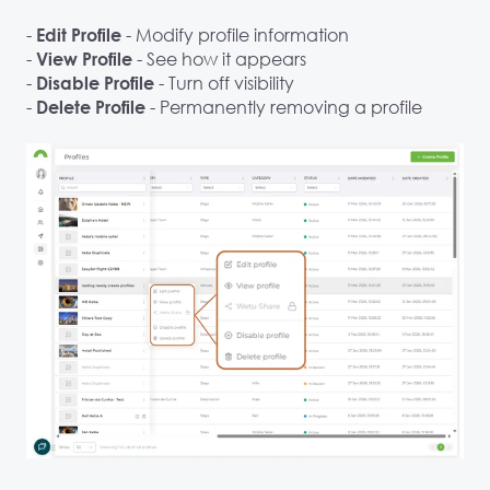
-
- Modify profile information
Edit Profile
-
- See how it appears
View Profile
-
- Turn off visibility
Disable Profile
-
- Permanently removing a profile
Delete Profile