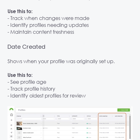
Use this to:
- Track when changes were made
- Identify profiles needing updates
- Maintain content freshness
Date Created
Shows when your profile was originally set up.
Use this to:
- See profile age
- Track profile history
- Identify oldest profiles for review