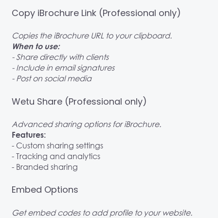
Copy iBrochure Link (Professional only)
Copies the iBrochure URL to your clipboard.
When to use:
- Share directly with clients
- Include in email signatures
- Post on social media
Wetu Share (Professional only)
Advanced sharing options for iBrochure.
Features:
- Custom sharing settings
- Tracking and analytics
- Branded sharing
Embed Options
Get embed codes to add profile to your website.