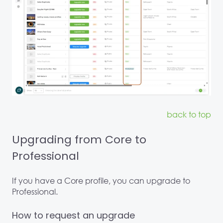
back to top
Upgrading from Core to
Professional
If you have a Core profile, you can upgrade to
Professional.
How to request an upgrade