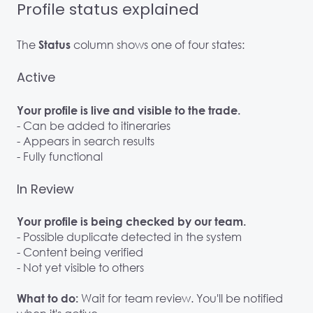
Profile status explained
The
column shows one of four states:
Status
Active
Your profile is live and visible to the trade.
- Can be added to itineraries
- Appears in search results
- Fully functional
In Review
Your profile is being checked by our team.
- Possible duplicate detected in the system
- Content being verified
- Not yet visible to others
Wait for team review. You'll be notified
What to do: