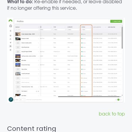
Re-enable if needed, or leave disabled
What to do:
if no longer offering this service.
back to top
Content rating