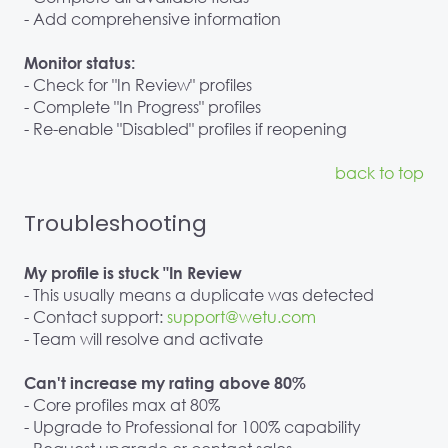
- Add comprehensive information
Monitor status:
- Check for "In Review" profiles
- Complete "In Progress" profiles
- Re-enable "Disabled" profiles if reopening
back to top
Troubleshooting
My profile is stuck "In Review
- This usually means a duplicate was detected
- Contact support:
support@wetu.com
- Team will resolve and activate
Can't increase my rating above 80%
- Core profiles max at 80%
- Upgrade to Professional for 100% capability