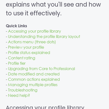
explains what you'll see and how
to use it effectively.
Quick Links
-
Accessing your profile library
-
Understanding the profile library layout
-
Actions menu (three dots)
-
Preview your profile
-
Profile status explained
-
Content rating
-
Profile tier
-
Upgrading from Core to Professional
-
Date modified and created
-
Common actions explained
-
Managing multiple profiles
-
Troubleshooting
-
Need help?
Accessing your profile library