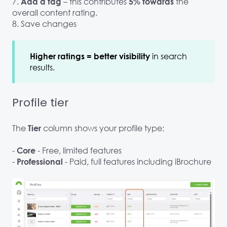
7.
– this contributes
the
Add a tag
5% towards
overall content rating.
8. Save changes
in search
Higher ratings = better visibility
results.
Profile tier
The
column shows your profile type:
Tier
-
- Free, limited features
Core
-
- Paid, full features including iBrochure
Professional