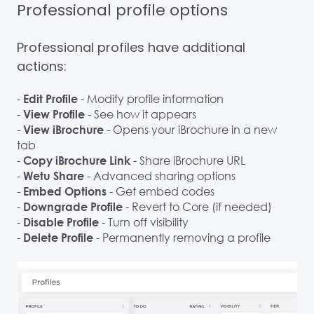
Professional profile options
Professional profiles have additional
actions:
-
- Modify profile information
Edit Profile
-
- See how it appears
View Profile
-
- Opens your iBrochure in a new
View iBrochure
tab
-
- Share iBrochure URL
Copy iBrochure Link
-
- Advanced sharing options
Wetu Share
-
- Get embed codes
Embed Options
-
- Revert to Core (if needed)
Downgrade Profile
-
- Turn off visibility
Disable Profile
-
- Permanently removing a profile
Delete Profile