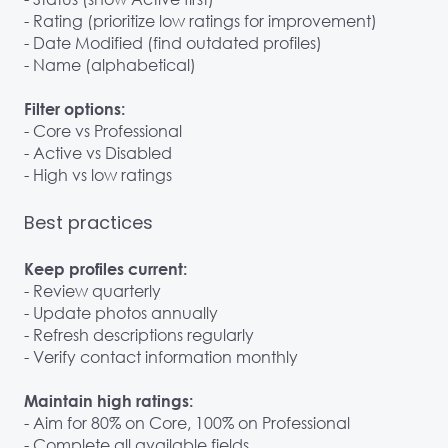
- Rating (prioritize low ratings for improvement)
- Date Modified (find outdated profiles)
- Name (alphabetical)
Filter options:
- Core vs Professional
- Active vs Disabled
- High vs low ratings
Best practices
Keep profiles current:
- Review quarterly
- Update photos annually
- Refresh descriptions regularly
- Verify contact information monthly
Maintain high ratings:
- Aim for 80% on Core, 100% on Professional
- Complete all available fields