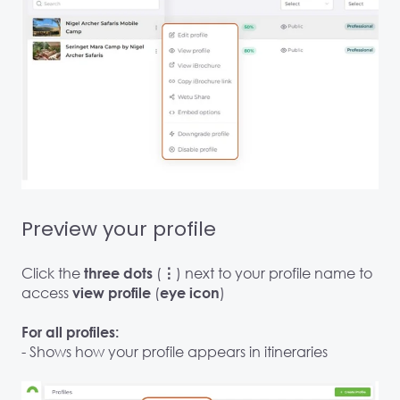
Preview your profile
Click the
(
) next to your profile name to
three dots
⋮
access
(
)
view profile
eye icon
For all profiles:
- Shows how your profile appears in itineraries