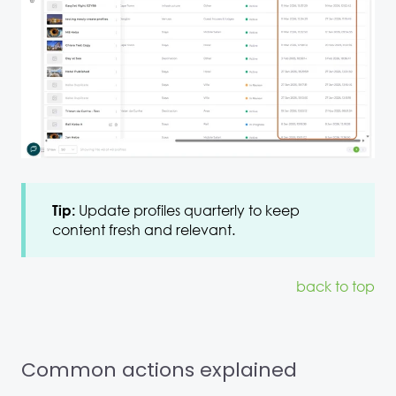
Update profiles quarterly to keep
Tip:
content fresh and relevant.
back to top
Common actions explained