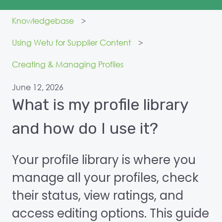
Knowledgebase
Using Wetu for Supplier Content
Creating & Managing Profiles
June 12, 2026
What is my profile library
and how do I use it?
Your profile library is where you
manage all your profiles, check
their status, view ratings, and
access editing options. This guide