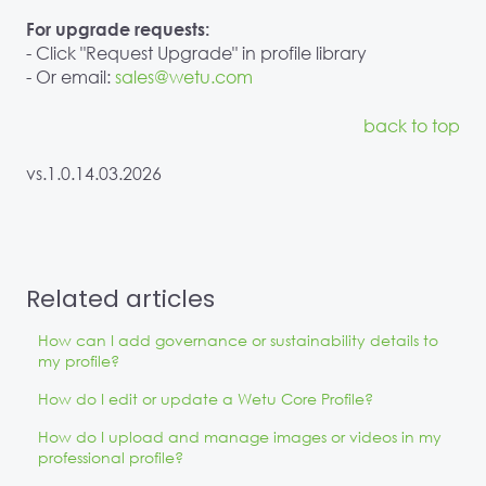
For upgrade requests:
- Click "Request Upgrade" in profile library
- Or email:
sales@wetu.com
back to top
vs.1.0.14.03.2026
Related articles
How can I add governance or sustainability details to
my profile?
How do I edit or update a Wetu Core Profile?
How do I upload and manage images or videos in my
professional profile?