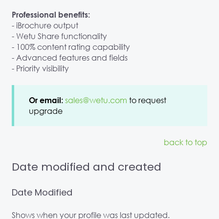
Professional benefits:
- iBrochure output
- Wetu Share functionality
- 100% content rating capability
- Advanced features and fields
- Priority visibility
sales@wetu.com
to request
Or email:
upgrade
back to top
Date modified and created
Date Modified
Shows when your profile was last updated.