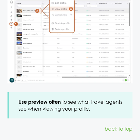
to see what travel agents
Use preview often
see when viewing your profile.
back to top