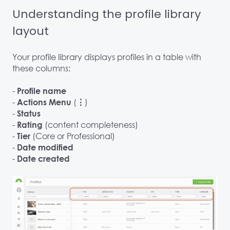
Understanding the profile library
layout
Your profile library displays profiles in a table with
these columns:
-
Profile name
-
(
)
Actions Menu
⋮
-
Status
-
(content completeness)
Rating
-
(Core or Professional)
Tier
-
Date modified
-
Date created