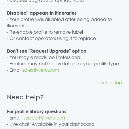
- Request upgrade or contact sales
Disabled" appears in itineraries
- Your profile was disabled after being added to
itineraries
- Re-enable profile to remove label
- Or contact operators using it to replace
Don't see "Request Upgrade" option
- You may already be Professional
- Feature may not be available for your profile type
- Email
sales@wetu.com
back to top
Need help?
For profile library questions:
- Email:
support@wetu.com
- Live chat: Available in your dashboard