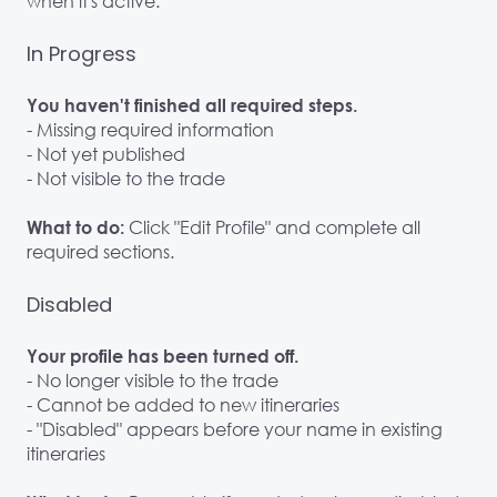
when it's active.
In Progress
You haven't finished all required steps.
- Missing required information
- Not yet published
- Not visible to the trade
Click "Edit Profile" and complete all
What to do:
required sections.
Disabled
Your profile has been turned off.
- No longer visible to the trade
- Cannot be added to new itineraries
- "Disabled" appears before your name in existing
itineraries