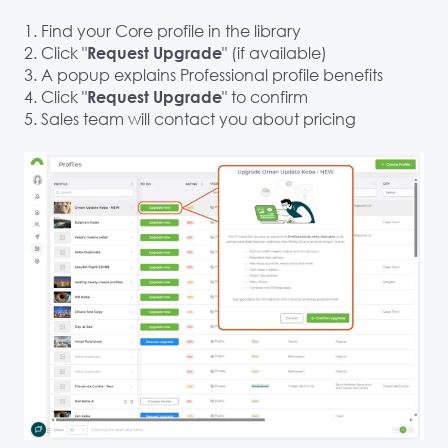
1. Find your Core profile in the library
2. Click "
" (if available)
Request Upgrade
3. A popup explains Professional profile benefits
4. Click "
" to confirm
Request Upgrade
5. Sales team will contact you about pricing