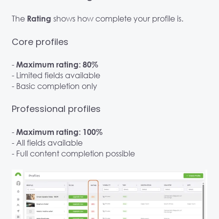
The
shows how complete your profile is.
Rating
Core profiles
-
Maximum rating: 80%
- Limited fields available
- Basic completion only
Professional profiles
-
Maximum rating: 100%
- All fields available
- Full content completion possible