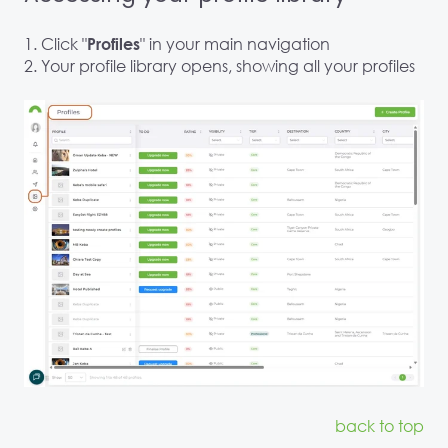
1. Click "
" in your main navigation
Profiles
2. Your profile library opens, showing all your profiles
back to top