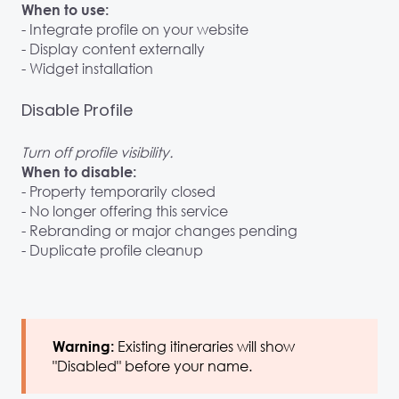
When to use:
- Integrate profile on your website
- Display content externally
- Widget installation
Disable Profile
Turn off profile visibility.
When to disable:
- Property temporarily closed
- No longer offering this service
- Rebranding or major changes pending
- Duplicate profile cleanup
Existing itineraries will show
Warning:
"Disabled" before your name.