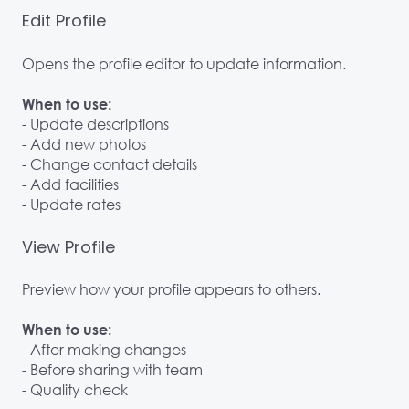
Edit Profile
Opens the profile editor to update information.
When to use:
- Update descriptions
- Add new photos
- Change contact details
- Add facilities
- Update rates
View Profile
Preview how your profile appears to others.
When to use:
- After making changes
- Before sharing with team
- Quality check