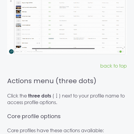
back to top
Actions menu (three dots)
Click the
(
) next to your profile name to
three dots
⋮
access profile options.
Core profile options
Core profiles have these actions available: