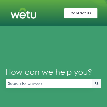
Contact Us
How can we help you?
There are no suggestions because the search field is e