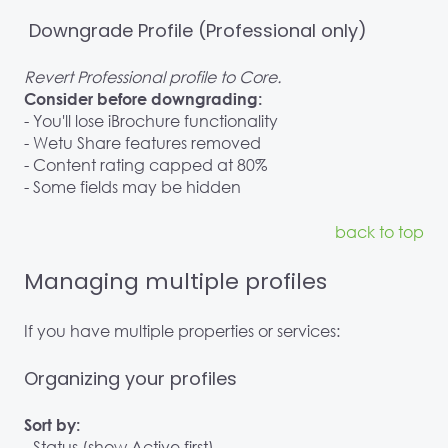
Downgrade Profile (Professional only)
Revert Professional profile to Core.
Consider before downgrading:
- You'll lose iBrochure functionality
- Wetu Share features removed
- Content rating capped at 80%
- Some fields may be hidden
back to top
Managing multiple profiles
If you have multiple properties or services:
Organizing your profiles
Sort by:
- Status (show Active first)