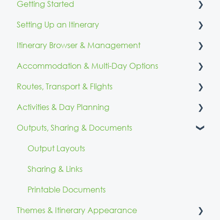
Getting Started
Setting Up an Itinerary
Account Access & Setup
Itinerary Browser & Management
Branding & Identity
Itinerary Details & Configuration
Accommodation & Multi-Day Options
Quick Start Resources
Itinerary Browser
Routes, Transport & Flights
Calendar & Reminders
Fixed Accommodation
Activities & Day Planning
Mobile & Multi-Day Accommodation
Routes & Directions
Outputs, Sharing & Documents
Day Organisation
Flights
Adding Activities
Organising Activities
Output Layouts
Reviewing Before Publish
Sharing & Links
Day Routes
Printable Documents
Themes & Itinerary Appearance