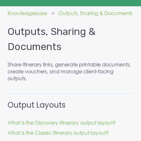
Knowledgebase
Outputs, Sharing & Documents
Outputs, Sharing &
Documents
Share itinerary links, generate printable documents,
create vouchers, and manage client-facing
outputs.
Output Layouts
What is the Discovery Itinerary output layout?
What is the Classic Itinerary output layout?