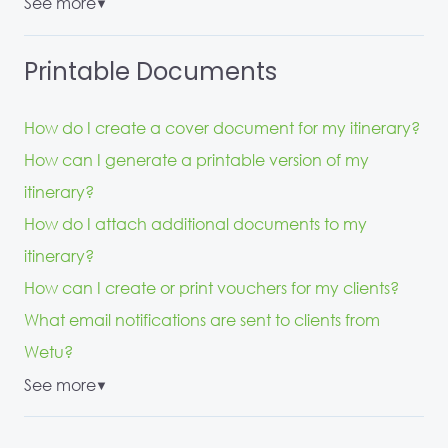
See more
▼
Printable Documents
How do I create a cover document for my itinerary?
How can I generate a printable version of my
itinerary?
How do I attach additional documents to my
itinerary?
How can I create or print vouchers for my clients?
What email notifications are sent to clients from
Wetu?
See more
▼