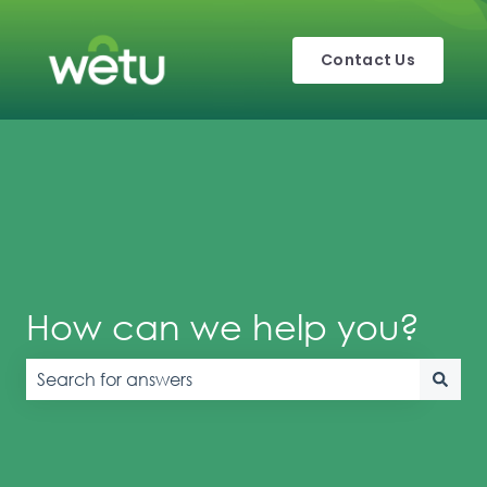
Contact Us
How can we help you?
There are no suggestions because the search field is e