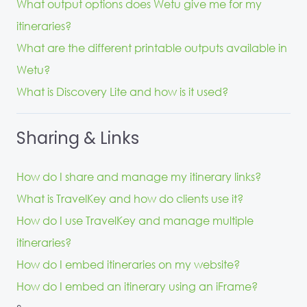
What output options does Wetu give me for my
itineraries?
What are the different printable outputs available in
Wetu?
What is Discovery Lite and how is it used?
Sharing & Links
How do I share and manage my itinerary links?
What is TravelKey and how do clients use it?
How do I use TravelKey and manage multiple
itineraries?
How do I embed itineraries on my website?
How do I embed an itinerary using an iFrame?